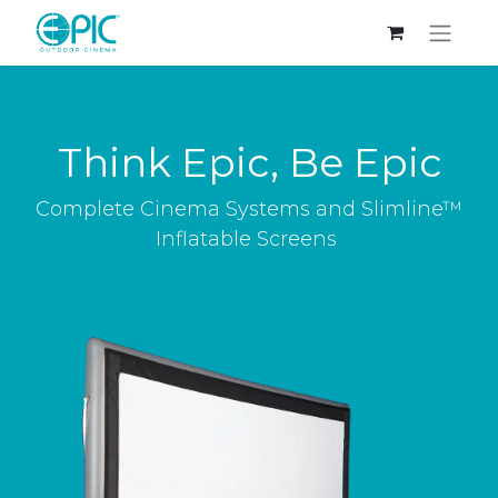
Think Epic, Be Epic
Complete Cinema Systems and Slimline™
Inflatable Screens