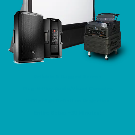
Reliable & Rugged Screen
​Plug-N-Play Audio/Visual Consoles
1080p High Definition Projection
Entire Setup ~30 Minutes!