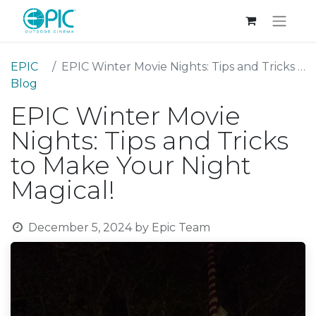
EPIC
EPIC Winter Movie Nights: Tips and Tricks to Make Your Night Magical!
Blog
EPIC Winter Movie
Nights: Tips and Tricks
to Make Your Night
Magical!
December 5, 2024
by
Epic Team