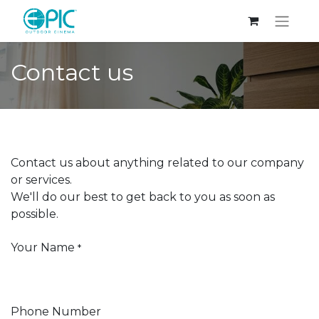
Contact us
Contact us about anything related to our company
or services.
We'll do our best to get back to you as soon as
possible.
Your Name
*
Phone Number