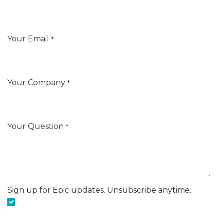
Your Email
*
Your Company
*
Your Question
*
Sign up for Epic updates. Unsubscribe anytime.