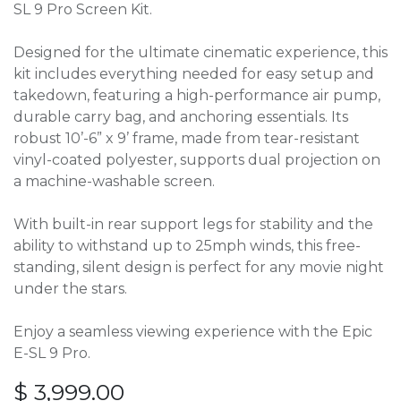
SL 9 Pro Screen Kit.
Designed for the ultimate cinematic experience, this
kit includes everything needed for easy setup and
takedown, featuring a high-performance air pump,
durable carry bag, and anchoring essentials. Its
robust 10’-6” x 9’ frame, made from tear-resistant
vinyl-coated polyester, supports dual projection on
a machine-washable screen.
With built-in rear support legs for stability and the
ability to withstand up to 25mph winds, this free-
standing, silent design is perfect for any movie night
under the stars.
Enjoy a seamless viewing experience with the Epic
E-SL 9 Pro.
$
3,999.00