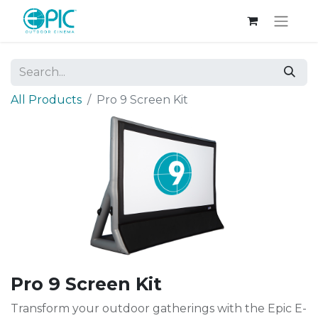
All Products
Pro 9 Screen Kit
Pro 9 Screen Kit
Transform your outdoor gatherings with the Epic E-