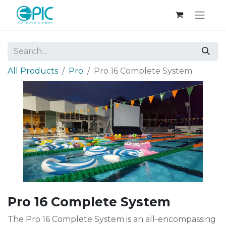
All Products
Pro
Pro 16 Complete System
Pro 16 Complete System
The Pro 16 Complete System is an all-encompassing