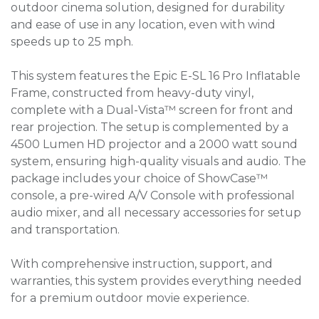
outdoor cinema solution, designed for durability
and ease of use in any location, even with wind
speeds up to 25 mph.
This system features the Epic E-SL 16 Pro Inflatable
Frame, constructed from heavy-duty vinyl,
complete with a Dual-Vista™ screen for front and
rear projection. The setup is complemented by a
4500 Lumen HD projector and a 2000 watt sound
system, ensuring high-quality visuals and audio. The
package includes your choice of ShowCase™
console, a pre-wired A/V Console with professional
audio mixer, and all necessary accessories for setup
and transportation.
With comprehensive instruction, support, and
warranties, this system provides everything needed
for a premium outdoor movie experience.