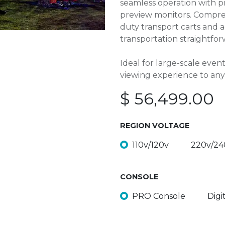
seamless operation with p
preview monitors. Compreh
duty transport carts and 
transportation straightfor
Ideal for large-scale even
viewing experience to any
$
56,499.00
REGION VOLTAGE
110v/120v
220v/24
CONSOLE
PRO Console
Digi