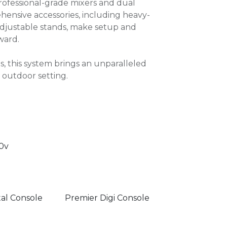
rofessional-grade mixers and dual
ensive accessories, including heavy-
adjustable stands, make setup and
ward.
ts, this system brings an unparalleled
 outdoor setting.
0v
tal Console
Premier Digi Console