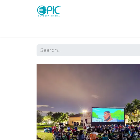
Shop
Screens
Consoles
Systems