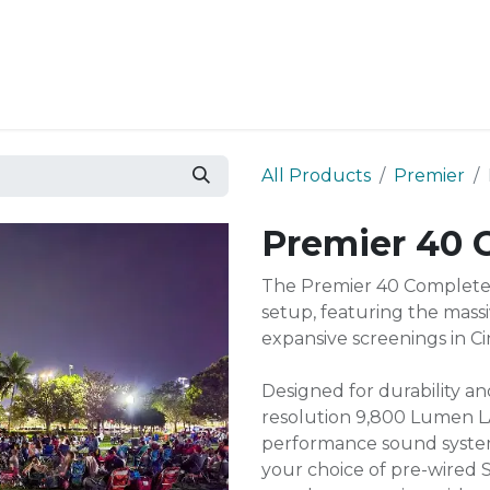
Resources
Why Epic?
All Products
Premier
Premier 40 
The Premier 40 Complete 
setup, featuring the mass
expansive screenings in 
Designed for durability an
resolution 9,800 Lumen L
performance sound system 
your choice of pre-wired