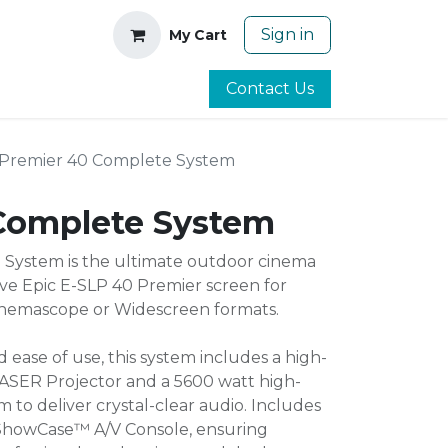
Sign in
My Cart
Contact Us
Premier 40 Complete System
Complete System
System is the ultimate outdoor cinema
ive Epic E-SLP 40 Premier screen for
Cinemascope or Widescreen formats.
d ease of use, this system includes a high-
ASER Projector and a 5600 watt high-
to deliver crystal-clear audio. Includes
 ShowCase™ A/V Console, ensuring