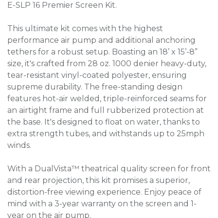
E-SLP 16 Premier Screen Kit.
This ultimate kit comes with the highest
performance air pump and additional anchoring
tethers for a robust setup. Boasting an 18’ x 15’-8”
size, it's crafted from 28 oz. 1000 denier heavy-duty,
tear-resistant vinyl-coated polyester, ensuring
supreme durability. The free-standing design
features hot-air welded, triple-reinforced seams for
an airtight frame and full rubberized protection at
the base. It's designed to float on water, thanks to
extra strength tubes, and withstands up to 25mph
winds.
With a DualVista™ theatrical quality screen for front
and rear projection, this kit promises a superior,
distortion-free viewing experience. Enjoy peace of
mind with a 3-year warranty on the screen and 1-
year on the air pump.