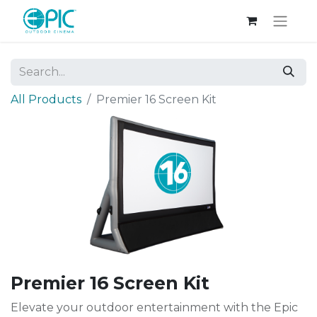
All Products
Premier 16 Screen Kit
Premier 16 Screen Kit
Elevate your outdoor entertainment with the Epic