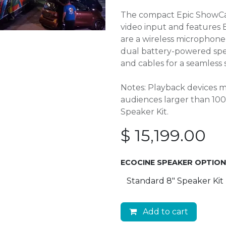
The compact Epic ShowCase
video input and features 
are a wireless microphon
dual battery-powered speak
and cables for a seamless 
Notes: Playback devices m
audiences larger than 1
Speaker Kit.
$
15,199.00
ECOCINE SPEAKER OPTIO
Add to cart