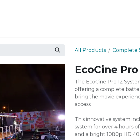
Resources
Why Epic?
All Products
Complete 
EcoCine Pro
The EcoCine Pro 12 Syste
offering a complete batte
bring the movie experience
access.
This innovative system in
system for over 4 hours o
and a bright 1080p HD 40