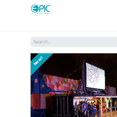
Shop
Screens
Consoles
Systems
New!