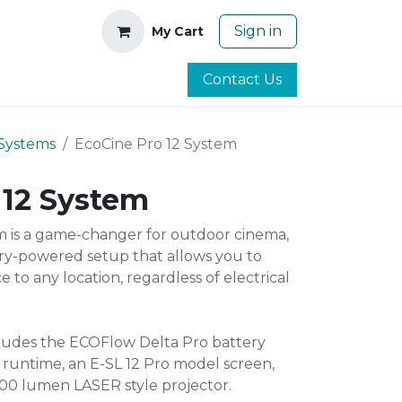
Sign in
My Cart
Contact Us
Systems
EcoCine Pro 12 System
 12 System
m is a game-changer for outdoor cinema,
ry-powered setup that allows you to
 to any location, regardless of electrical
cludes the ECOFlow Delta Pro battery
f runtime, an E-SL 12 Pro model screen,
00 lumen LASER style projector.