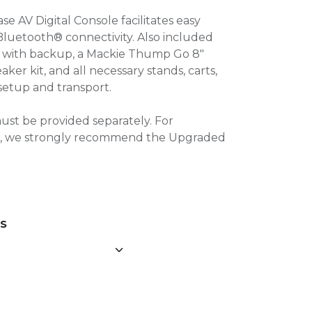
 AV Digital Console facilitates easy
Bluetooth® connectivity. Also included
e with backup, a Mackie Thump Go 8″
er kit, and all necessary stands, carts,
setup and transport.
ust be provided separately. For
00, we strongly recommend the Upgraded
NS