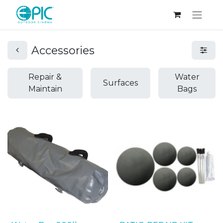
Accessories
Repair &
Water
Surfaces
Maintain
Bags