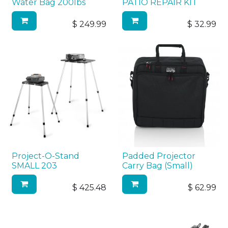
Water Bag 200lbs
PATIO REPAIR KIT
$
249.99
$
32.99
Project-O-Stand
Padded Projector
SMALL 203
Carry Bag (Small)
$
425.48
$
62.99