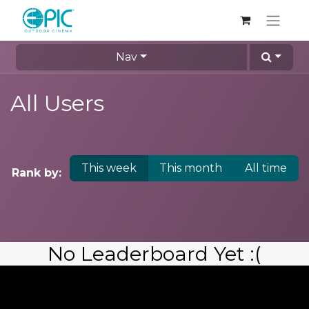
Nav
All Users
This week
This month
All time
Rank by:
No Leaderboard Yet :(