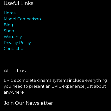
Useful Links
Home
Model Comparison
Blog
Shop
Warranty
Privacy Policy
Contact us
About us
EPIC’s complete cinema systems include everything
you need to present an EPIC experience just about
anywhere.
Join Our Newsletter