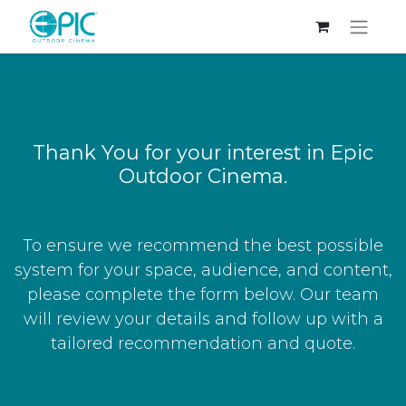
Thank You for your interest in Epic
Outdoor Cinema.
To ensure we recommend the best possible
system for your space, audience, and content,
please complete the form below. Our team
will review your details and follow up with a
tailored recommendation and quote.