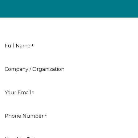
Full Name
*
Company / Organization
Your Email
*
Phone Number
*