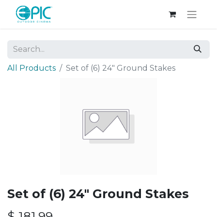
All Products
Set of (6) 24" Ground Stakes
Set of (6) 24" Ground Stakes
$
181.99