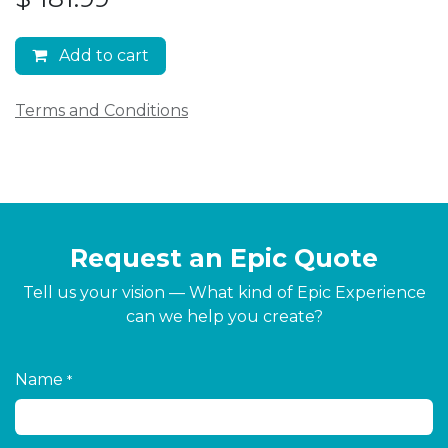
Add to cart
Terms and Conditions
Request an Epic Quote
Tell us your vision — What kind of Epic Experience
can we help you create?
Name
*