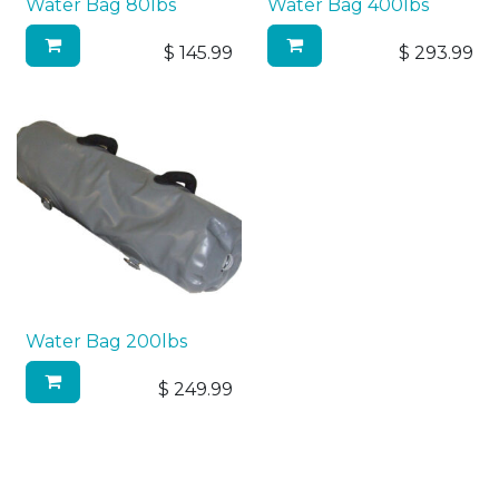
Water Bag 80lbs
Water Bag 400lbs
$
145.99
$
293.99
Water Bag 200lbs
$
249.99