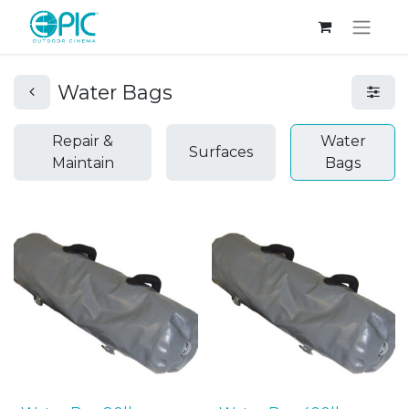
Water Bags
Repair &
Water
Surfaces
Maintain
Bags